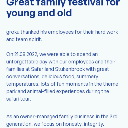
Great family festival for
young and old
groku thanked his employees for their hard work
and team spirit.
On 21.08.2022, we were able to spend an
unforgettable day with our employees and their
families at Safariland Stukenbrock with great
conversations, delicious food, summery
temperatures, lots of fun moments in the theme
park and animal-filled experiences during the
safari tour.
As an owner-managed family business in the 3rd
generation, we focus on honesty, integrity,