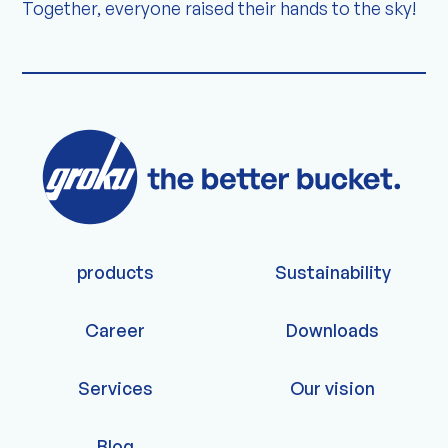
Together, everyone raised their hands to the sky!
products
Sustainability
Career
Downloads
Services
Our vision
Blog