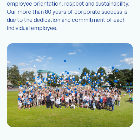
employee orientation, respect and sustainability.
Our more than 80 years of corporate success is
due to the dedication and commitment of each
individual employee.