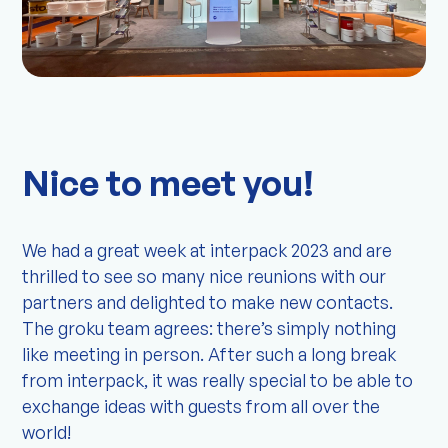
Nice to meet you!
We had a great week at interpack 2023 and are
thrilled to see so many nice reunions with our
partners and delighted to make new contacts.
The groku team agrees: there’s simply nothing
like meeting in person. After such a long break
from interpack, it was really special to be able to
exchange ideas with guests from all over the
world!