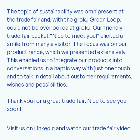
The topic of sustainability was omnipresent at
the trade fair and, with the groku Green Loop,
could not be overlooked at groku. Our friendly
trade fair bucket “Nice to meet you!” elicited a
smile from many a visitor. The focus was on our
product range, which we presented extensively.
This enabled us to integrate our products into
conversations in a haptic way with just one touch
and to talk in detail about customer requirements,
wishes and possibilities.
Thank you for a great trade fair. Nice to see you
soon!
Visit us on
LinkedIn
and watch our trade fair video.