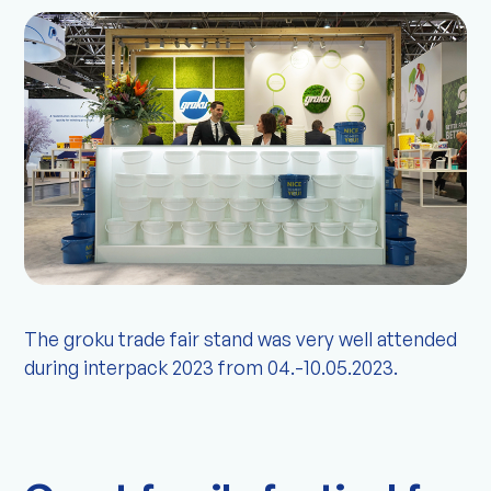
The groku trade fair stand was very well attended
during interpack 2023 from 04.-10.05.2023.