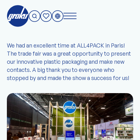
A complete success in Paris!
We had an excellent time at ALL4PACK in Paris!
The trade fair was a great opportunity to present
our innovative plastic packaging and make new
contacts. A big thank you to everyone who
stopped by and made the show a success for us!