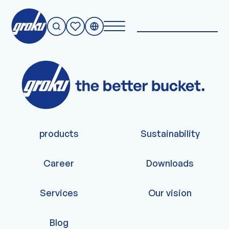
Nothing to see.
products
Sustainability
Career
Downloads
Services
Our vision
Blog