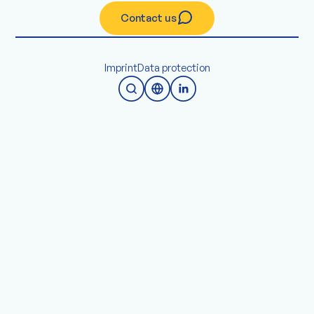
Contact us
Imprint
Data protection